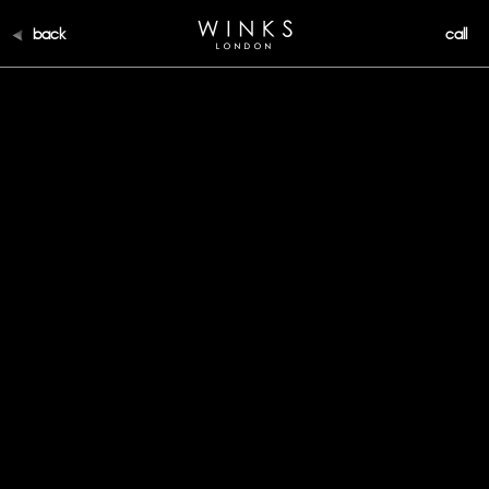
back
call