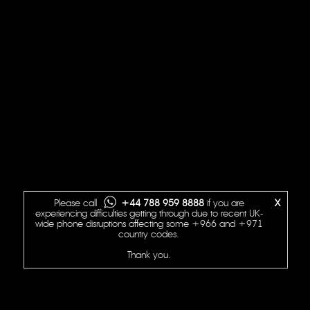
Please call
+44 788 959 8888
if you are
X
experiencing difficulties getting through due to recent UK-
wide phone disruptions affecting some +966 and +971
country codes.
Thank you.