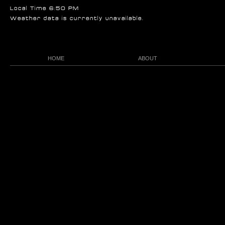
Local Time 6:50 PM
Weather data is currently unavailable.
HOME
ABOUT