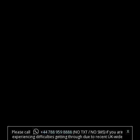
X
Please call
+44 788 959 8888
(NO TXT / NO SMS) if you are
experiencing difficulties getting through due to recent UK-wide