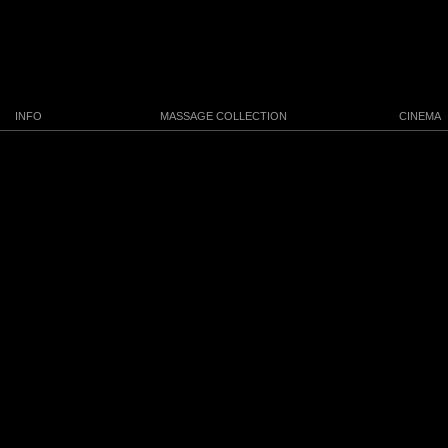
INFO
MASSAGE COLLECTION
CINEMA