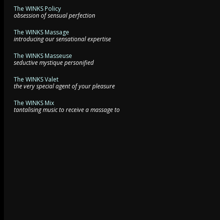
The WINKS Policy
obsession of sensual perfection
The WINKS Massage
introducing our sensational expertise
The WINKS Masseuse
seductive mystique personified
The WINKS Valet
the very special agent of your pleasure
The WINKS Mix
tantalising music to receive a massage to