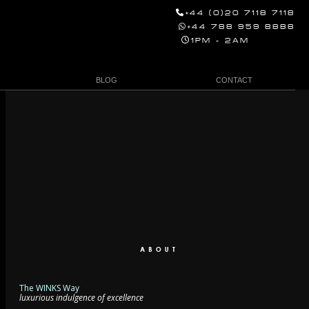
+44 (0)20 7118 7118
+44 788 959 8888
1PM - 2AM
BLOG
CONTACT
The WINKS Way
luxurious indulgence of excellence