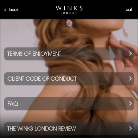
back
call
TERMS OF ENJOYMENT
CLIENT CODE OF CONDUCT
FAQ
THE WINKS LONDON REVIEW