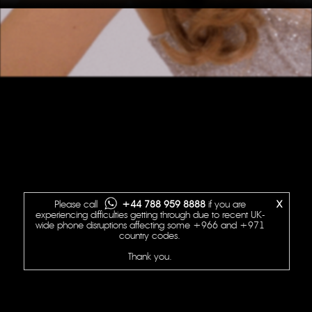
Please call
+44 788 959 8888
if you are
X
experiencing difficulties getting through due to recent UK-
wide phone disruptions affecting some +966 and +971
country codes.
Thank you.