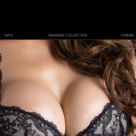
INFO
MASSAGE COLLECTION
CINEMA