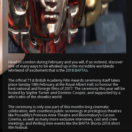
Head to London during February and you will, if so inclined, discover
one of many ways to be whisked up in the incredible worldwide
whirlwind of excitement that is the
2018 BAFTAs
.
The official 71st British Academy Film Awards ceremony itself takes
place Sunday 18th February at the Royal Albert Hall, to honour the
best national and foreign films of 2017. The ceremony this year will be
hosted by Sophie Turner and Dominic Cooper, and supported by a
who’s who of the showbiz world.
The ceremony is only one part of this months-long cinematic
celebration, with countless public screenings at prestigious theatres
like Piccadilly’s Princess Anne Theatre and Bloomsbury’s Curzon
Cinema, as well as many more exclusive interviews, cast and crew
meetings, and thrilling mini-events like the BAFTA Shorts 2018 short
film festival.