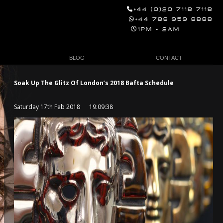
+44 (0)20 7118 7118
+44 788 959 8888
1PM - 2AM
BLOG
CONTACT
Soak Up The Glitz Of London’s 2018 Bafta Schedule
Saturday 17th Feb 2018 19:09:38