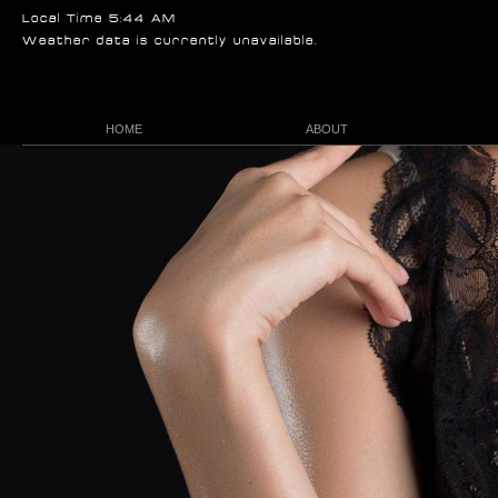
Local Time 5:44 AM
Weather data is currently unavailable.
HOME
ABOUT