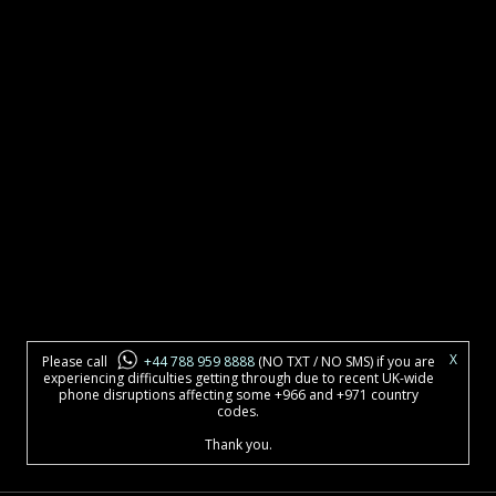
X
Please call
+44 788 959 8888
(NO TXT / NO SMS) if you are
experiencing difficulties getting through due to recent UK-wide
phone disruptions affecting some +966 and +971 country
codes.
Thank you.