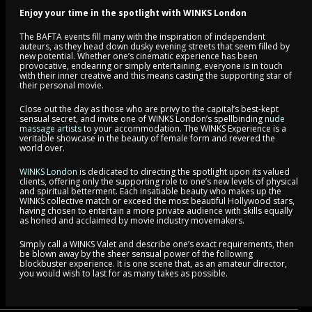
Enjoy your time in the spotlight with WINKS London
The BAFTA events fill many with the inspiration of independent
auteurs, as they head down dusky evening streets that seem filled by
new potential. Whether one’s cinematic experience has been
provocative, endearing or simply entertaining, everyone is in touch
with their inner creative and this means casting the supporting star of
their personal movie.
Close out the day as those who are privy to the capital’s best-kept
sensual secret, and invite one of WINKS London’s spellbinding
nude
massage artists
to your accommodation. The WINKS Experience is a
veritable showcase in the beauty of female form and revered the
world over.
WINKS London
is dedicated to directing the spotlight upon its valued
clients, offering only the supporting role to one’s new levels of physical
and spiritual betterment. Each insatiable beauty who makes up the
WINKS collective match or exceed the most beautiful Hollywood stars,
having chosen to entertain a more private audience with skills equally
as honed and acclaimed by movie industry movemakers.
Simply call a WINKS Valet and describe one’s exact requirements, then
be blown away by the sheer sensual power of the following
blockbuster experience. It is one scene that, as an amateur director,
you would wish to last for as many takes as possible.